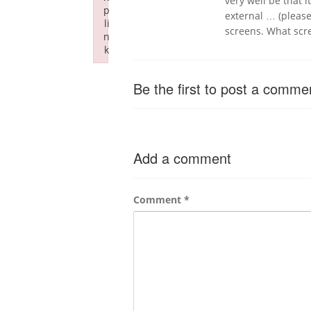
very well be that i
p
external … (pleas
li
screens. What scr
n
k
Failed to initialize plugin: wplink
Be the first to post a comme
Add a comment
Comment
*