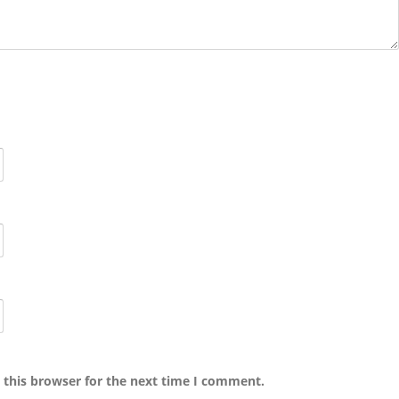
 this browser for the next time I comment.