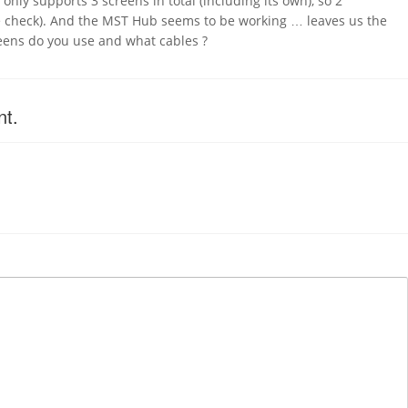
t only supports 3 screens in total (including its own), so 2
e check). And the MST Hub seems to be working … leaves us the
eens do you use and what cables ?
nt.