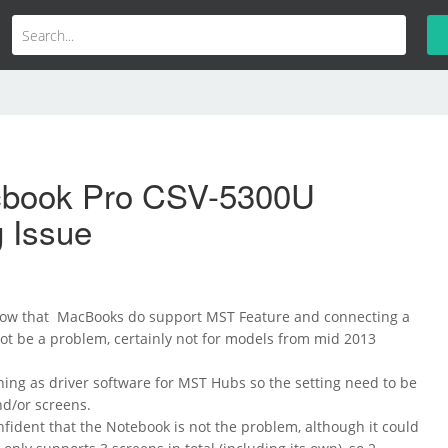
book Pro CSV-5300U
g Issue
 know that MacBooks do support MST Feature and connecting a
t be a problem, certainly not for models from mid 2013
hing as driver software for MST Hubs so the setting need to be
d/or screens.
nfident that the Notebook is not the problem, although it could