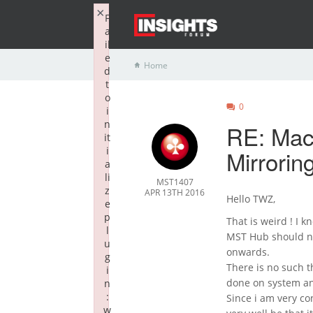
×
F
a
il
e
Home
d
t
o
0
i
n
RE: Mac
it
i
Mirrorin
a
li
MST1407
z
APR 13TH 2016
Hello TWZ,
e
p
That is weird ! I
l
MST Hub should no
u
onwards.
g
There is no such t
i
done on system an
n
:
Since i am very co
w