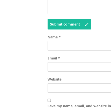
Submit comment
Name
*
Email
*
Website
Save my name, email, and website in