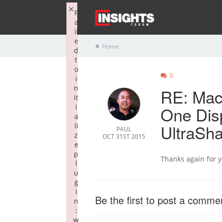
×
F
a
il
e
Home
d
t
o
0
i
n
RE: Mac
it
i
One Disp
a
UltraSha
li
PAUL
z
OCT 31ST 2015
e
p
Thanks again for 
l
u
g
i
Be the first to post a comme
n
:
w