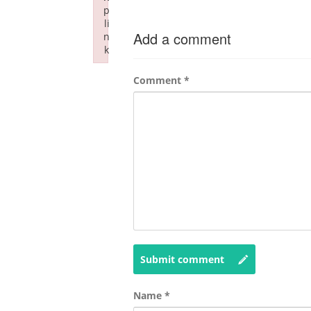
p
li
Add a comment
n
k
Failed to initialize plugin: wplink
Comment
*
Submit comment
Name
*