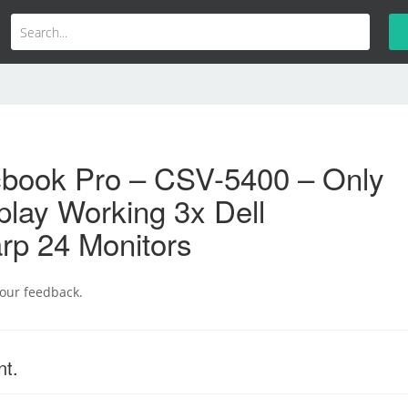
book Pro – CSV-5400 – Only
lay Working 3x Dell
rp 24 Monitors
your feedback.
nt.