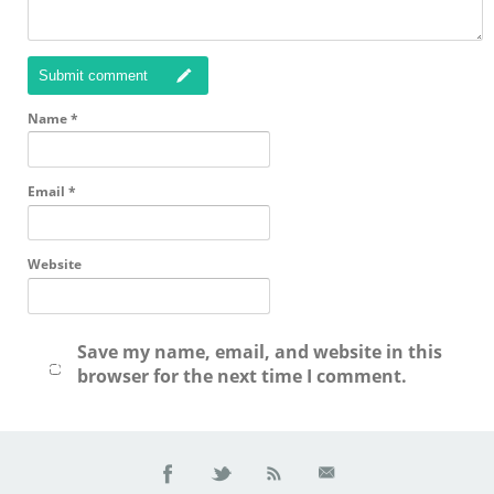
Submit comment
Name
*
Email
*
Website
Save my name, email, and website in this
browser for the next time I comment.