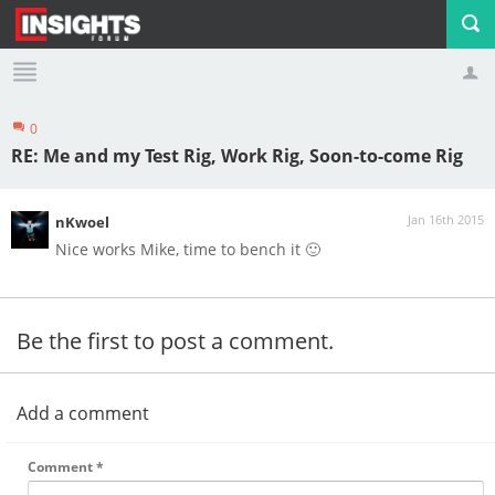
0
Profile
Logout
RE: Me and my Test Rig, Work Rig, Soon-to-come Rig
Jan 16th 2015
nKwoel
Nice works Mike, time to bench it 🙂
Be the first to post a comment.
Add a comment
Comment
*