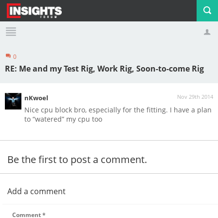
0
Profile
Logout
RE: Me and my Test Rig, Work Rig, Soon-to-come Rig
Nov 29th 2014
nKwoel
Nice cpu block bro, especially for the fitting. I have a plan
to “watered” my cpu too
Be the first to post a comment.
Add a comment
Comment
*