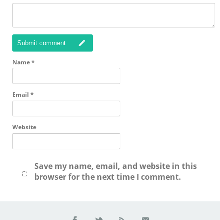
Submit comment
Name
*
Email
*
Website
Save my name, email, and website in this
browser for the next time I comment.