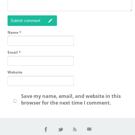
Submit comment
Name
*
Email
*
Website
Save my name, email, and website in this
browser for the next time I comment.