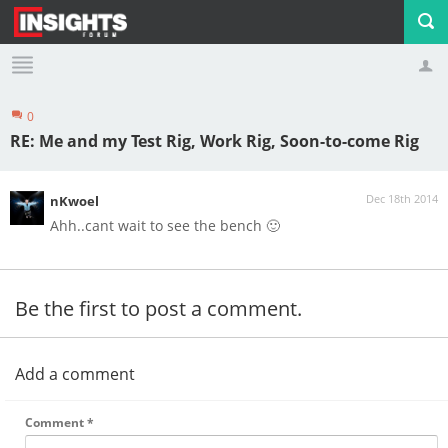
0
Profile
Logout
RE: Me and my Test Rig, Work Rig, Soon-to-come Rig
Dec 18th 2014
nKwoel
Ahh..cant wait to see the bench 🙂
Be the first to post a comment.
Add a comment
Comment
*