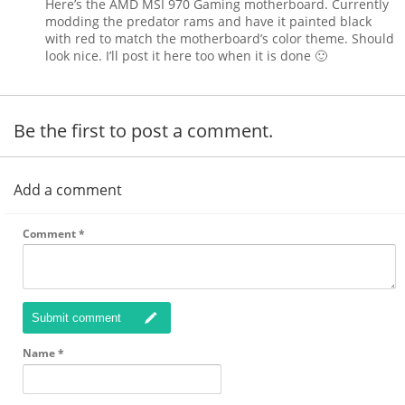
Here’s the AMD MSI 970 Gaming motherboard. Currently
modding the predator rams and have it painted black
with red to match the motherboard’s color theme. Should
look nice. I’ll post it here too when it is done 🙂
Be the first to post a comment.
Add a comment
Comment
*
Submit comment
Name
*