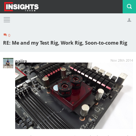
0
Profile
Logout
RE: Me and my Test Rig, Work Rig, Soon-to-come Rig
Nov 28th 2014
najiro