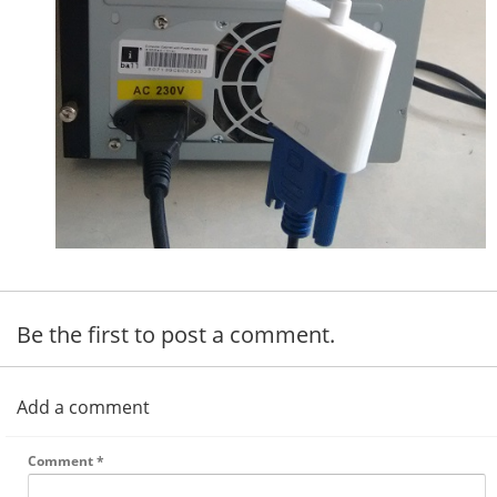
Be the first to post a comment.
Add a comment
Comment
*