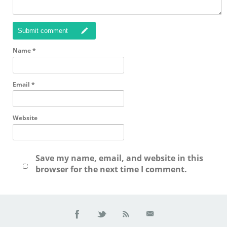
Submit comment
Name
*
Email
*
Website
Save my name, email, and website in this
browser for the next time I comment.