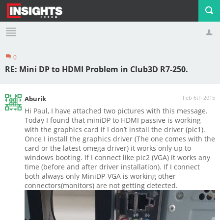
0
Profile
Logout
RE: Mini DP to HDMI Problem in Club3D R7-250.
Feb 6th 2015
Aburik
Hi Paul, I have attached two pictures with this message.
Today I found that miniDP to HDMI passive is working
with the graphics card if I don’t install the driver (pic1).
Once I install the graphics driver (The one comes with the
card or the latest omega driver) it works only up to
windows booting. If I connect like pic2 (VGA) it works any
time (before and after driver installation). If I connect
both always only MiniDP-VGA is working other
connectors(monitors) are not getting detected.