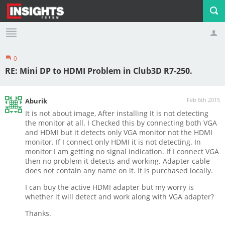
0
Profile
Logout
RE: Mini DP to HDMI Problem in Club3D R7-250.
Feb 6th 2015
Aburik
It is not about image, After installing It is not detecting
the monitor at all. I Checked this by connecting both VGA
and HDMI but it detects only VGA monitor not the HDMI
monitor. If I connect only HDMI it is not detecting. In
monitor I am getting no signal indication. If I connect VGA
then no problem it detects and working. Adapter cable
does not contain any name on it. It is purchased locally.
I can buy the active HDMI adapter but my worry is
whether it will detect and work along with VGA adapter?
Thanks.