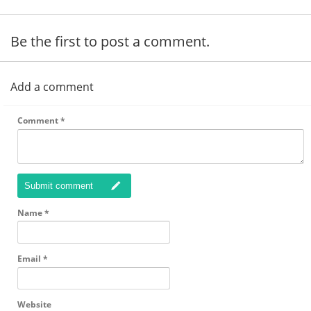
Be the first to post a comment.
Add a comment
Comment
*
Submit comment
Name
*
Email
*
Website