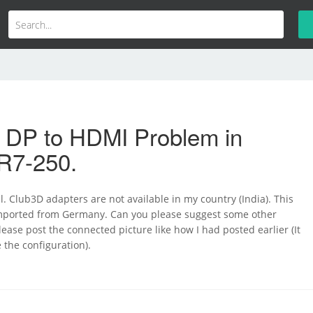
i DP to HDMI Problem in
R7-250.
 Club3D adapters are not available in my country (India). This
imported from Germany. Can you please suggest some other
lease post the connected picture like how I had posted earlier (It
 the configuration).