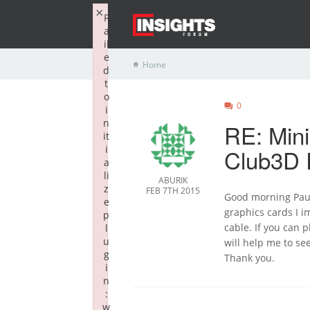
×
F
a
il
e
Home
d
t
o
0
i
n
RE: Min
it
i
Club3D 
a
li
ABURIK
z
FEB 7TH 2015
Good morning Paul.
e
graphics cards I 
p
cable. If you can p
l
u
will help me to see
g
Thank you.
i
n
:
w