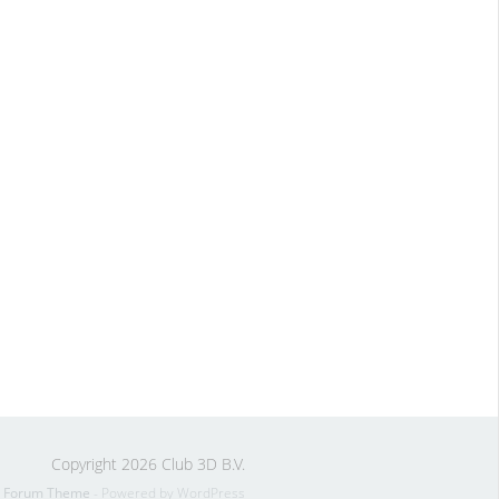
Copyright 2026 Club 3D B.V.
s Forum Theme
- Powered by WordPress