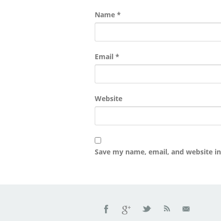
Name
*
Email
*
Website
Save my name, email, and website in