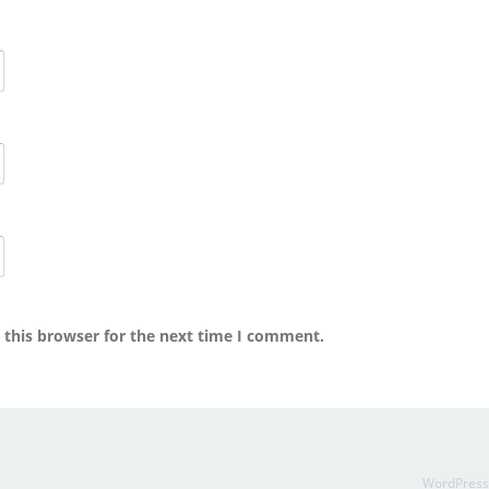
 this browser for the next time I comment.
WordPres