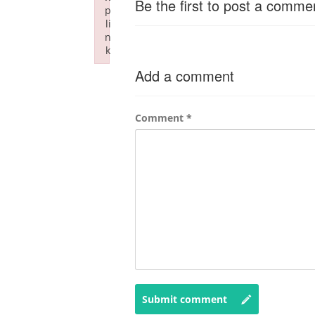
Be the first to post a comme
p
li
n
k
Failed to initialize plugin: wplink
Add a comment
Comment
*
Submit comment