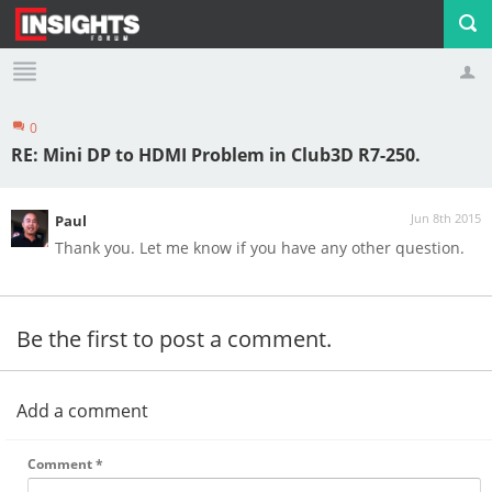
0
Profile
Logout
RE: Mini DP to HDMI Problem in Club3D R7-250.
Jun 8th 2015
Paul
Thank you. Let me know if you have any other question.
Be the first to post a comment.
Add a comment
Comment
*