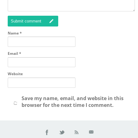
Submit comment
Name
*
Email
*
Website
Save my name, email, and website in this
browser for the next time I comment.