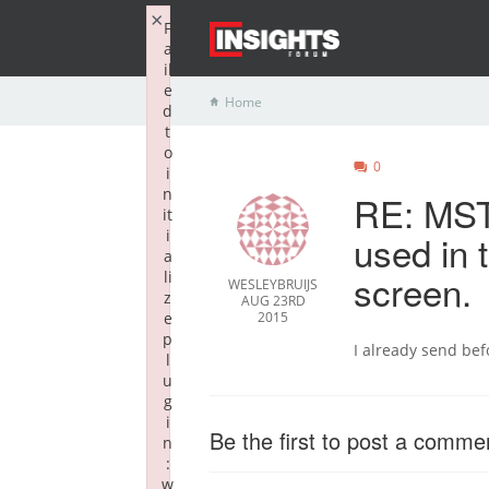
×
F
a
il
e
Home
d
t
o
0
i
n
RE: MST 
it
i
used in 
a
screen.
li
WESLEYBRUIJS
z
AUG 23RD
e
2015
p
I already send befo
l
u
g
i
Be the first to post a comme
n
:
w