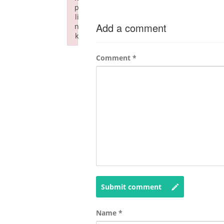
p
li
Add a comment
n
k
Failed to initialize plugin: wplink
Comment
*
Submit comment
Name
*