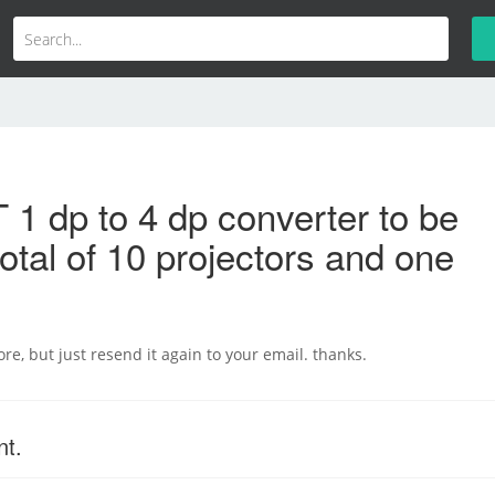
1 dp to 4 dp converter to be
total of 10 projectors and one
re, but just resend it again to your email. thanks.
nt.