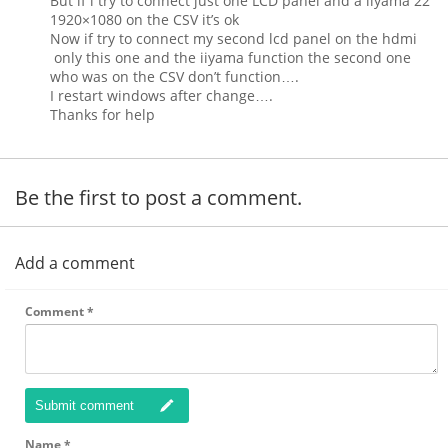
But if i try to connect just one LCD panel and a iiyama 22″
1920×1080 on the CSV it’s ok
Now if try to connect my second lcd panel on the hdmi
only this one and the iiyama function the second one
who was on the CSV don’t function….
I restart windows after change….
Thanks for help
Be the first to post a comment.
Add a comment
Comment
*
Submit comment
Name
*