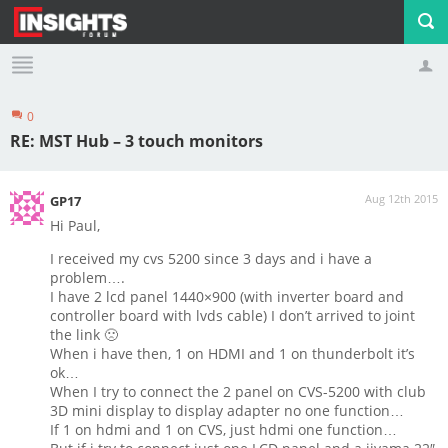
0
Profile
Logout
RE: MST Hub – 3 touch monitors
Aug 12th 2015
GP17
Hi Paul,
I received my cvs 5200 since 3 days and i have a
problem….
I have 2 lcd panel 1440×900 (with inverter board and
controller board with lvds cable) I don’t arrived to joint
the link 🙁
When i have then, 1 on HDMI and 1 on thunderbolt it’s
ok…
When I try to connect the 2 panel on CVS-5200 with club
3D mini display to display adapter no one function…
If 1 on hdmi and 1 on CVS, just hdmi one function…