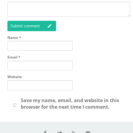
Submit comment
Name
*
Email
*
Website
Save my name, email, and website in this
browser for the next time I comment.