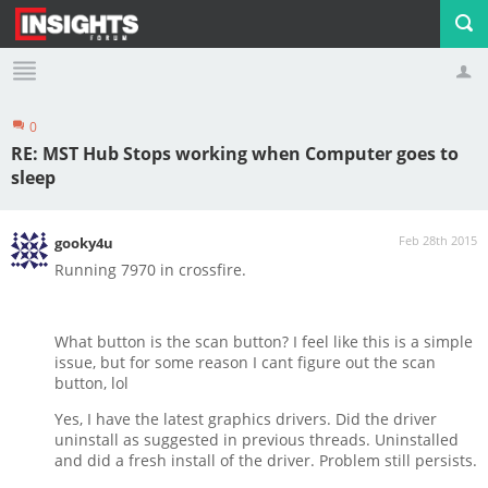
0
Profile
Logout
RE: MST Hub Stops working when Computer goes to
sleep
Feb 28th 2015
gooky4u
Running 7970 in crossfire.
What button is the scan button? I feel like this is a simple
issue, but for some reason I cant figure out the scan
button, lol
Yes, I have the latest graphics drivers. Did the driver
uninstall as suggested in previous threads. Uninstalled
and did a fresh install of the driver. Problem still persists.