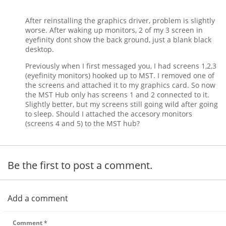
After reinstalling the graphics driver, problem is slightly
worse. After waking up monitors, 2 of my 3 screen in
eyefinity dont show the back ground, just a blank black
desktop.
Previously when I first messaged you, I had screens 1,2,3
(eyefinity monitors) hooked up to MST. I removed one of
the screens and attached it to my graphics card. So now
the MST Hub only has screens 1 and 2 connected to it.
Slightly better, but my screens still going wild after going
to sleep. Should I attached the accesory monitors
(screens 4 and 5) to the MST hub?
Be the first to post a comment.
Add a comment
Comment
*