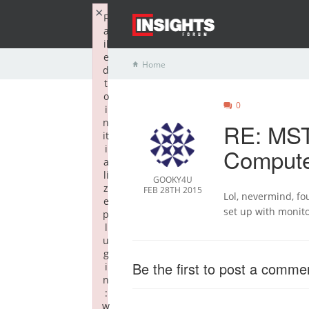
×
F
a
il
e
Home
d
t
o
0
i
n
RE: MST
it
i
Compute
a
li
GOOKY4U
z
FEB 28TH 2015
Lol, nevermind, fou
e
set up with monito
p
l
u
g
Be the first to post a comme
i
n
:
w