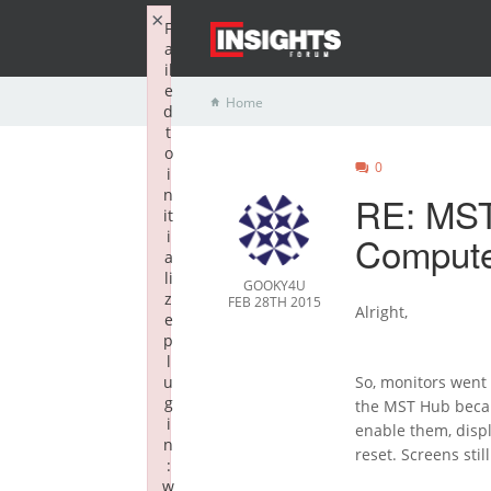
×
F
a
il
e
Home
d
t
o
0
i
n
RE: MST
it
i
Compute
a
li
GOOKY4U
z
FEB 28TH 2015
Alright,
e
p
l
u
So, monitors went
g
the MST Hub becam
i
enable them, displ
n
reset. Screens sti
:
w