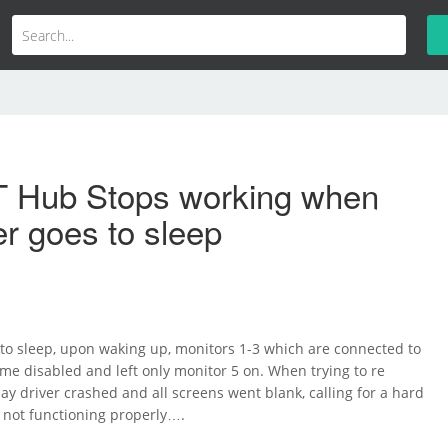
 Hub Stops working when
r goes to sleep
 to sleep, upon waking up, monitors 1-3 which are connected to
e disabled and left only monitor 5 on. When trying to re
ay driver crashed and all screens went blank, calling for a hard
ll not functioning properly….