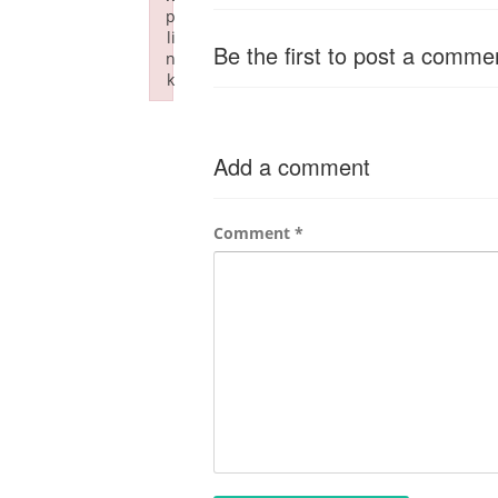
p
li
Be the first to post a comme
n
k
Failed to initialize plugin: wplink
Add a comment
Comment
*