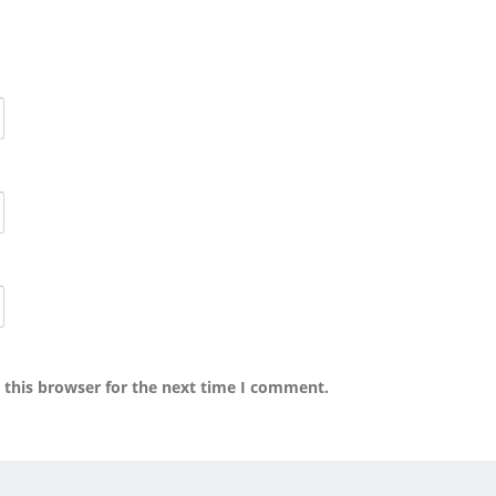
 this browser for the next time I comment.