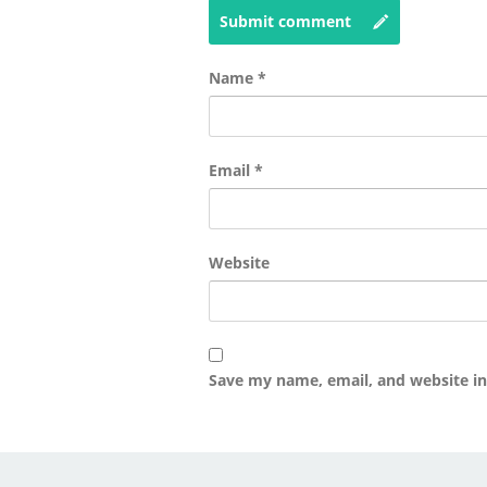
Submit comment
Name
*
Email
*
Website
Save my name, email, and website in