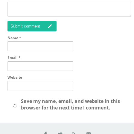
Submit comment
Name
*
Email
*
Website
Save my name, email, and website in this
browser for the next time I comment.