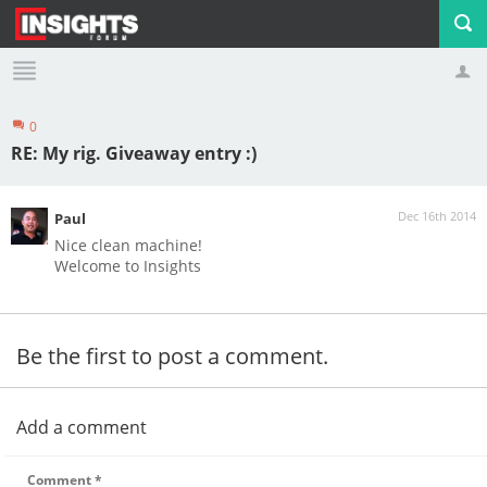
0
Profile
Logout
RE: My rig. Giveaway entry :)
Dec 16th 2014
Paul
Nice clean machine!
Welcome to Insights
Be the first to post a comment.
Add a comment
Comment
*