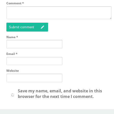
Comment
*
Submit comment
Name
*
Email
*
Website
Save my name, email, and website in this
browser for the next time I comment.