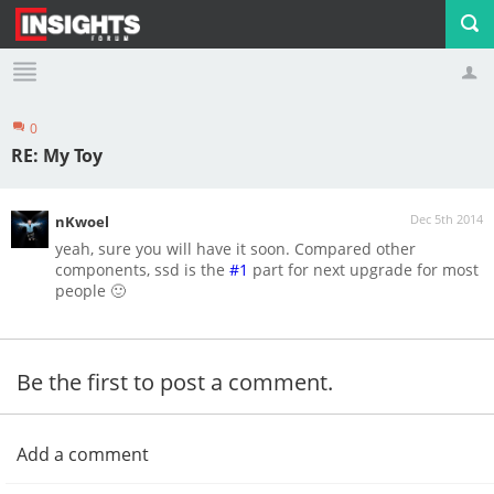
0
Profile
Logout
RE: My Toy
Dec 5th 2014
nKwoel
yeah, sure you will have it soon. Compared other
components, ssd is the
#1
part for next upgrade for most
people 🙂
Be the first to post a comment.
Add a comment