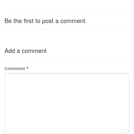
Be the first to post a comment.
Add a comment
Comment
*