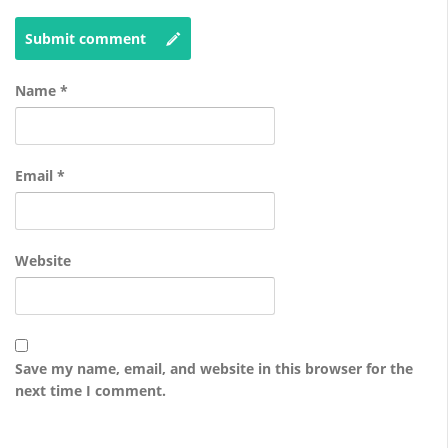
Submit comment
Name
*
Email
*
Website
Save my name, email, and website in this browser for the
next time I comment.