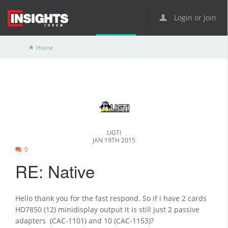
Login or Join
Home
LIGTI
JAN 19TH 2015
0
RE: Native
Hello thank you for the fast respond. So if i have 2 cards
HD7850 (12) minidisplay output it is still just 2 passive
adapters (CAC-1101) and 10 (CAC-1153)?