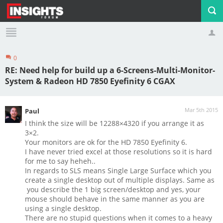
0
Profile
Logout
RE: Need help for build up a 6-Screens-Multi-Monitor-
System & Radeon HD 7850 Eyefinity 6 CGAX
Mar 5th 2015
Paul
I think the size will be 12288×4320 if you arrange it as
3×2.
Your monitors are ok for the HD 7850 Eyefinity 6.
I have never tried excel at those resolutions so it is hard
for me to say heheh..
In regards to SLS means Single Large Surface which you
create a single desktop out of multiple displays. Same as
you describe the 1 big screen/desktop and yes, your
mouse should behave in the same manner as you are
using a single desktop.
There are no stupid questions when it comes to a heavy