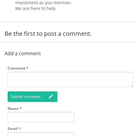
investment as you mention.
We are here to help.
Be the first to post a comment.
Add a comment
Comment
*
Submit comment
Name
*
Email
*