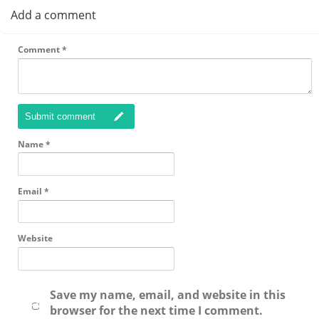
Add a comment
Comment
*
Submit comment
Name
*
Email
*
Website
Save my name, email, and website in this
browser for the next time I comment.