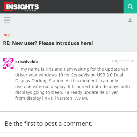
0
Profile
Logout
RE: New user? Please introduce here!
Aug 13th 2015
krisvdvelde
Hi my name is Kris and I am waiting for the update van
driver voor windows 10 for SenseVision USB 3.0 Dual
Display Docking Station. At this moment I can only
use one external display. If I connect both displays both
displays going to sleep. I already update de driver
from display link till version 7.9 M0
Be the first to post a comment.