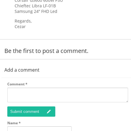
Corsair GS600 600W PSU
Chieftec Libra LF-01B
Samsung 24″ FHD Led
Regards,
Cezar
Be the first to post a comment.
Add a comment
Comment
*
Submit comment
Name
*