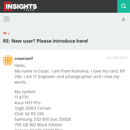
0
Profile
Logout
RE: New user? Please introduce here!
Oct 27th 2015
cezarzanf
Hello,
My name Is Cezar. I am from Romania. I love my card, R9
290. I am IT Engineer and photographer and I love my
works.
My system:
I7 4770
Asus H97-Pro
32gb DDR3 Corsair
Club 3d R9 290
Samsung SSD 850 Evo 250GB
750 GB WD Black Edition