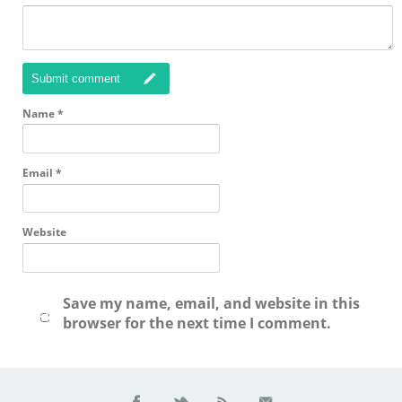
Submit comment
Name
*
Email
*
Website
Save my name, email, and website in this
browser for the next time I comment.