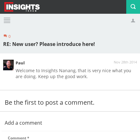
0
Profile
Logout
RE: New user? Please introduce here!
Nov 28th 2014
Paul
Welcome to Insights Nanang, that is very nice what you
are doing. Keep up the good work.
Be the first to post a comment.
Add a comment
Comment
*