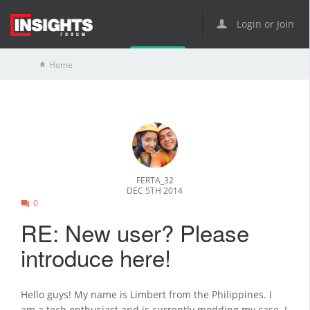
Login or Join
Home
FERTA_32
DEC 5TH 2014
0
RE: New user? Please
introduce here!
Hello guys! My name is Limbert from the Philippines. I
am a tech enthusiast and is currently modding my case. I