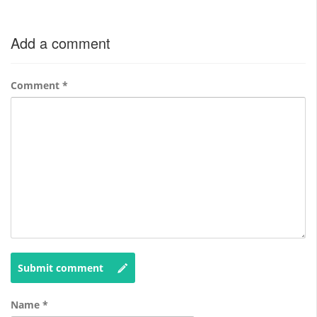
Add a comment
Comment
*
Submit comment
Name
*