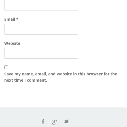
Email
*
Website
Save my name, email, and website in this browser for the
next time I comment.