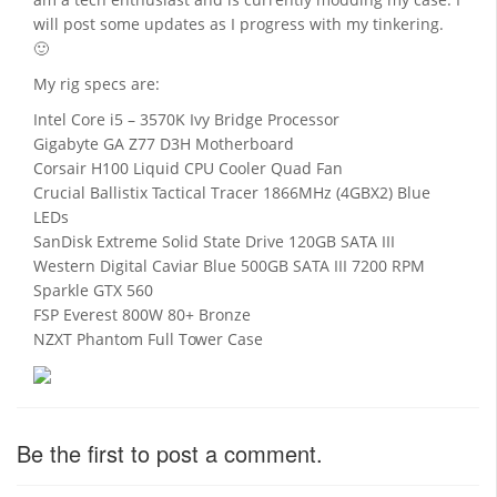
will post some updates as I progress with my tinkering.
🙂
My rig specs are:
Intel Core i5 – 3570K Ivy Bridge Processor
Gigabyte GA Z77 D3H Motherboard
Corsair H100 Liquid CPU Cooler Quad Fan
Crucial Ballistix Tactical Tracer 1866MHz (4GBX2) Blue
LEDs
SanDisk Extreme Solid State Drive 120GB SATA III
Western Digital Caviar Blue 500GB SATA III 7200 RPM
Sparkle GTX 560
FSP Everest 800W 80+ Bronze
NZXT Phantom Full Tower Case
Be the first to post a comment.