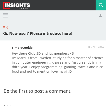
0
Profile
Logout
RE: New user? Please introduce here!
Dec 9th 2014
SimpleCookie
Hey there Club 3D and it’s members <3
I’m Marcus from Sweden, studying for a master of science
in computer engineering degree and I’m currently in my
third year. I enjoy programming, gaming, travels and nice
food and not to mention love my gf ;D
Be the first to post a comment.