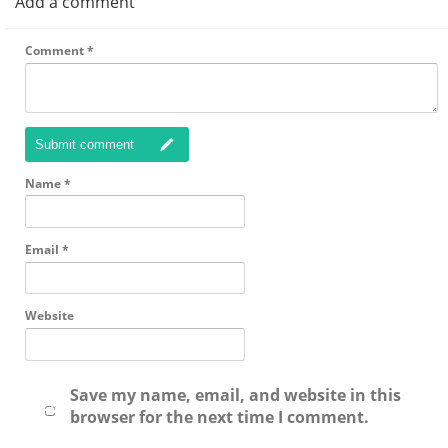
Add a comment
Comment
*
Submit comment
Name
*
Email
*
Website
Save my name, email, and website in this
browser for the next time I comment.