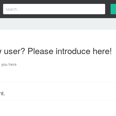
user? Please introduce here!
e you here
nt.