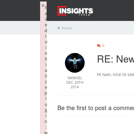
×
F
a
il
e
Home
d
t
o
0
i
n
RE: New 
it
i
a
Hi Ivan, nice to se
li
NKWOEL
z
DEC 20TH
e
2014
p
l
u
Be the first to post a comme
g
i
n
:
w