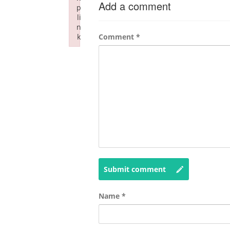
Add a comment
p
li
n
k
Comment
*
Failed to initialize plugin: wplink
Submit comment
Name
*