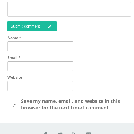
Submit comment
Name
*
Email
*
Website
Save my name, email, and website in this
browser for the next time I comment.