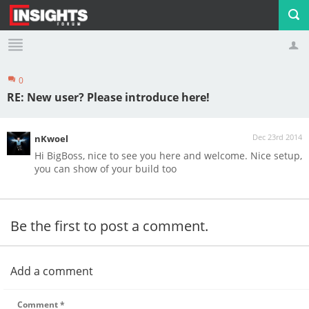
0
Profile
Logout
RE: New user? Please introduce here!
Dec 23rd 2014
nKwoel
Hi BigBoss, nice to see you here and welcome. Nice setup,
you can show of your build too
Be the first to post a comment.
Add a comment
Comment
*