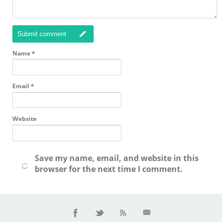
Submit comment
Name
*
Email
*
Website
Save my name, email, and website in this
browser for the next time I comment.