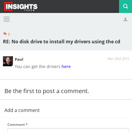
0
Profile
Logout
RE: No disk drive to install my drivers using the cd
Mar 23rd 2015
Paul
You can get the drivers
here
Be the first to post a comment.
Add a comment
Comment
*