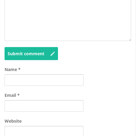
Submit comment
Name
*
Email
*
Website