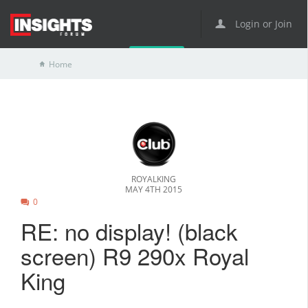
Login or Join
Home
ROYALKING
MAY 4TH 2015
0
RE: no display! (black
screen) R9 290x Royal
King