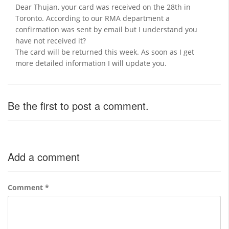
Dear Thujan, your card was received on the 28th in
Toronto. According to our RMA department a
confirmation was sent by email but I understand you
have not received it?
The card will be returned this week. As soon as I get
more detailed information I will update you.
Be the first to post a comment.
Add a comment
Comment
*