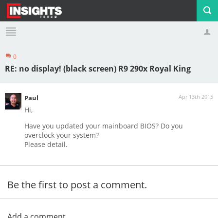
0
Profile
Logout
RE: no display! (black screen) R9 290x Royal King
Apr 13th 2015
Paul
Hi,
Have you updated your mainboard BIOS? Do you
overclock your system?
Please detail.
Be the first to post a comment.
Add a comment