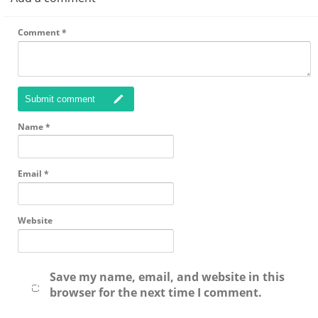
Comment
*
Submit comment
Name
*
Email
*
Website
Save my name, email, and website in this
browser for the next time I comment.