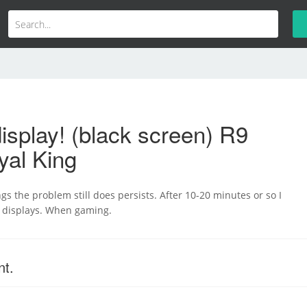
isplay! (black screen) R9
yal King
ngs the problem still does persists. After 10-20 minutes or so I
h displays. When gaming.
nt.