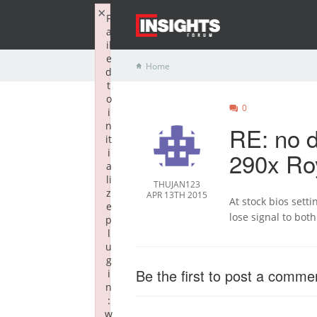
×
F
a
il
e
Home
d
t
o
0
i
n
RE: no d
it
i
290x Ro
a
li
THUJAN123
z
APR 13TH 2015
At stock bios setti
e
lose signal to bot
p
l
u
g
Be the first to post a comme
i
n
:
w