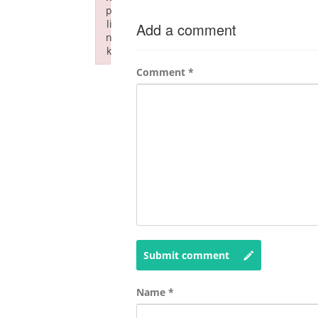
p
li
Add a comment
n
k
Failed to initialize plugin: wplink
Comment
*
Submit comment
Name
*