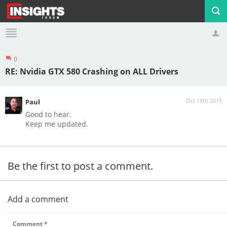
0
Profile
Logout
RE: Nvidia GTX 580 Crashing on ALL Drivers
Oct 19th 2015
Paul
Good to hear.
Keep me updated.
Be the first to post a comment.
Add a comment
Comment
*