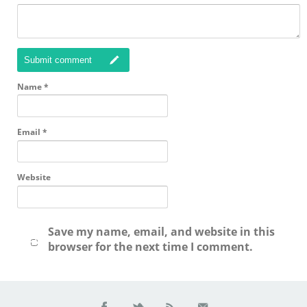
Submit comment
Name
*
Email
*
Website
Save my name, email, and website in this
browser for the next time I comment.