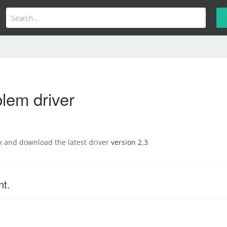
lem driver
nk and download the latest driver
version 2.3
nt.