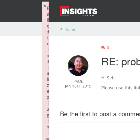
×
F
a
il
e
Home
d
t
o
0
i
n
RE: prob
it
i
a
Hi Seb,
li
PAUL
z
JAN 16TH 2015
Please use this li
e
p
l
u
Be the first to post a comme
g
i
n
:
w