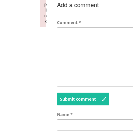
Add a comment
p
li
n
k
Comment
*
Failed to initialize plugin: wplink
Submit comment
Name
*