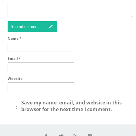
Submit comment
Name
*
Email
*
Website
Save my name, email, and website in this
browser for the next time I comment.