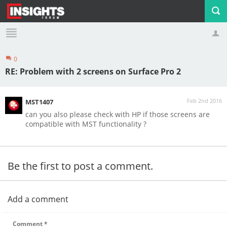
0
Profile
Logout
RE: Problem with 2 screens on Surface Pro 2
Feb 2nd 2016
MST1407
can you also please check with HP if those screens are
compatible with MST functionality ?
Be the first to post a comment.
Add a comment
Comment
*