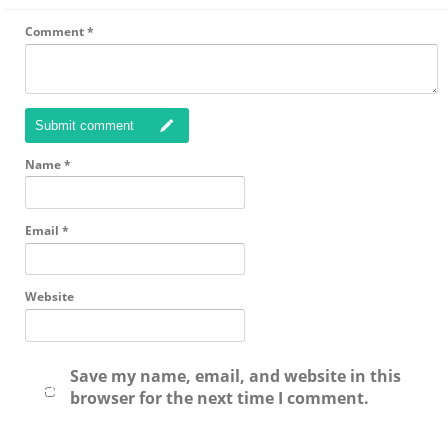
Comment
*
Submit comment
Name
*
Email
*
Website
Save my name, email, and website in this
browser for the next time I comment.