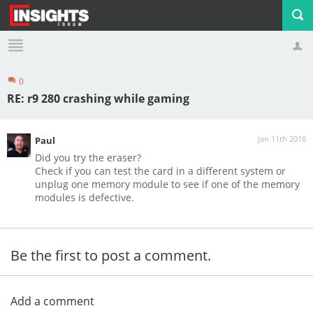
0
Profile
Logout
RE: r9 280 crashing while gaming
Jan 11th 2016
Paul
Did you try the eraser?
Check if you can test the card in a different system or
unplug one memory module to see if one of the memory
modules is defective.
Be the first to post a comment.
Add a comment