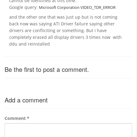
cannot be identified at this time.
Google query:
Microsoft Corporation VIDEO_TDR_ERROR
and the other one that was just up but is not coming
back now was saying ATI Driver failure saying other
drivers are confliciting or something. But i have
completely erased all display drivers 3 times now with
ddu and reinstalled
Be the first to post a comment.
Add a comment
Comment
*