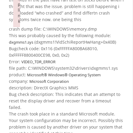
p
thought that was the issue. problem is still happening i
li
downloaded “who crashed” and find differtn crash
n
symptoms twice now. one being this
k
Failed to initialize plugin: wplink
crash dump file: C:\WINDOWS\memory.dmp
This was probably caused by the following module:
(dxgmms1!VidSchiReportHwHang+0x40B)
dxgmms1.sys
Bugcheck code: 0x116 (0xFFFFFA800BA68010,
0xFFFFF8800400CE98, 0x0, 0x2)
Error:
VIDEO_TDR_ERROR
file path: C:\WINDOWS\system32\drivers\dxgmms1.sys
product:
Microsoft® Windows® Operating System
company:
Microsoft Corporation
description: DirectX Graphics MMS
Bug check description: This indicates that an attempt to
reset the display driver and recover from a timeout
failed.
The crash took place in a standard Microsoft module.
Your system configuration may be incorrect. Possibly this
problem is caused by another driver on your system that