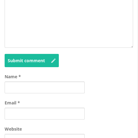
Submit comment
Name
*
Email
*
Website