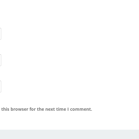
 this browser for the next time I comment.