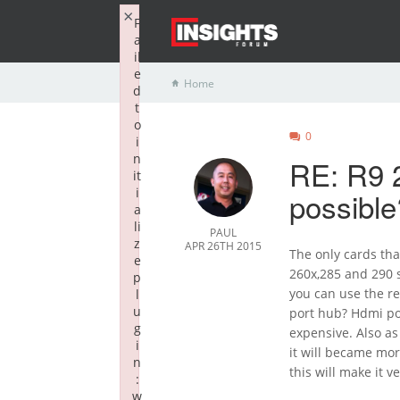
×
F
a
il
e
Home
d
t
o
0
i
n
RE: R9 
it
i
possible
a
li
PAUL
z
APR 26TH 2015
The only cards tha
e
260x,285 and 290 s
p
you can use the r
l
u
port hub? Hdmi por
g
expensive. Also a
i
it will became mor
n
this will make it 
:
w