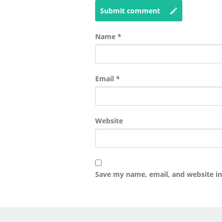
Submit comment
Name
*
Email
*
Website
Save my name, email, and website in