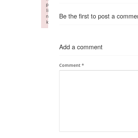
p
li
Be the first to post a comme
n
k
Failed to initialize plugin: wplink
Add a comment
Comment
*