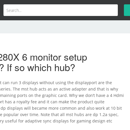
280X 6 monitor setup
? If so which hub?
t can run 3 displays without using the displayport are the
eries. The mst hub acts as an active adapter and that is why
emaining ports on the graphic card. Why we don’t have a 4 Hdmi
t has a royalty fee and it can make the product quite
s dp displays will became more common and also work at 10 bit
e popular over time. Note that all mst hubs are dp 1.2a spec,
very useful for adaptive sync displays for gaming design etc