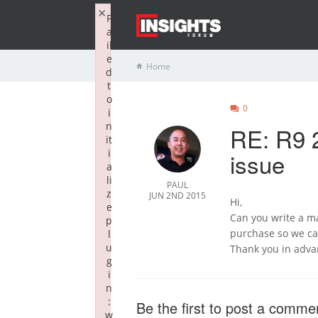
×
F
a
il
e
Home
d
t
o
0
i
n
RE: R9 
it
i
issue
a
li
PAUL
z
JUN 2ND 2015
Hi,
e
Can you write a ma
p
purchase so we ca
l
u
Thank you in adva
g
i
n
:
Be the first to post a comme
w