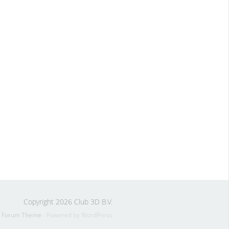
Copyright 2026 Club 3D B.V.
s Forum Theme
- Powered by WordPress