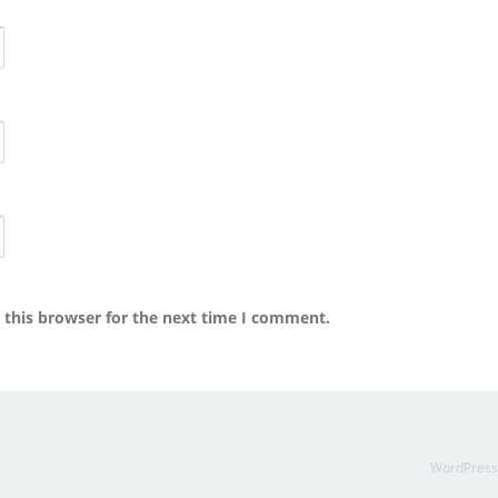
 this browser for the next time I comment.
WordPres