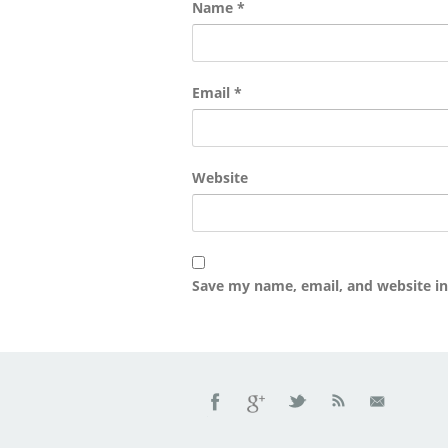
Name
*
Email
*
Website
Save my name, email, and website in