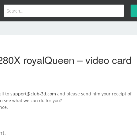
280X royalQueen – video card
il to
support@club-3d.com
and please send him your receipt of
n see what we can do for you?
nce.
nt.