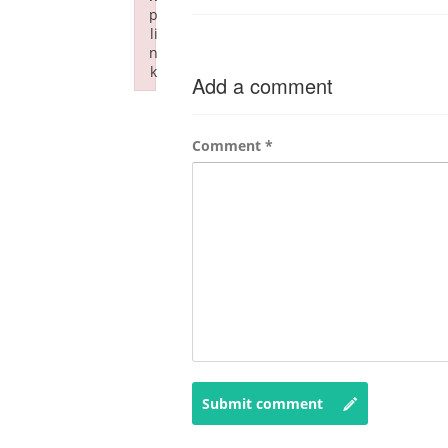
p
li
n
k
Add a comment
Failed to initialize plugin: wplink
Comment
*
Submit comment