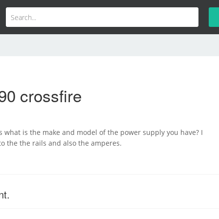
90 crossfire
s what is the make and model of the power supply you have? I
to the the rails and also the amperes.
nt.