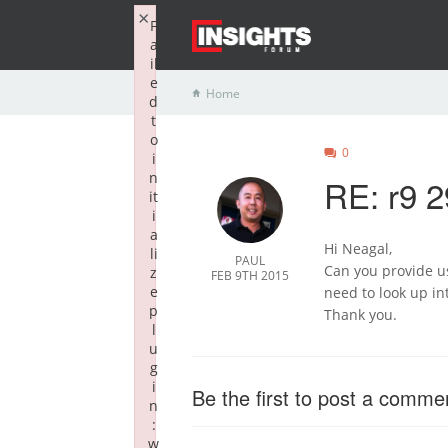
×
F
a
il
e
Home
d
t
o
0
i
n
RE: r9 2
it
i
a
Hi Neagal,
li
PAUL
Can you provide u
z
FEB 9TH 2015
e
need to look up in
p
Thank you.
l
u
g
i
Be the first to post a comme
n
:
w