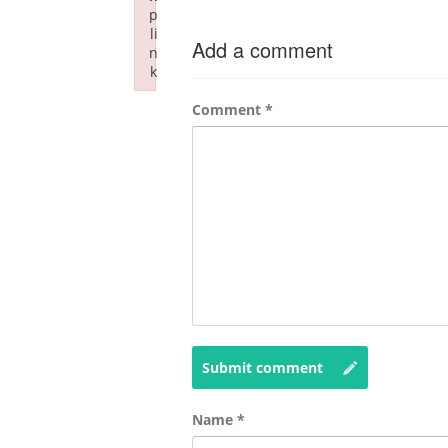
p
li
Add a comment
n
k
Failed to initialize plugin: wplink
Comment
*
Submit comment
Name
*