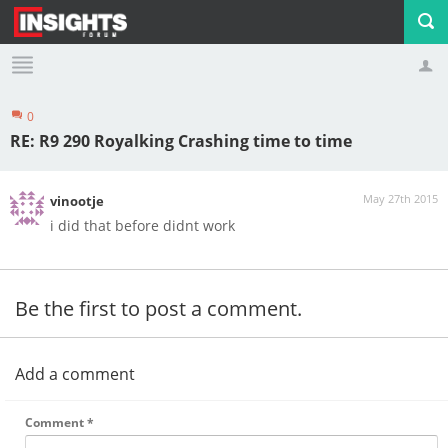
0
Profile
Logout
RE: R9 290 Royalking Crashing time to time
May 27th 2015
vinootje
i did that before didnt work
Be the first to post a comment.
Add a comment
Comment
*