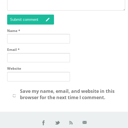
Submit comment
Name
*
Email
*
Website
Save my name, email, and website in this
browser for the next time I comment.