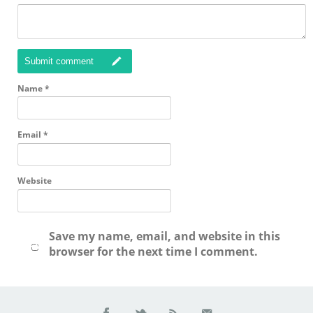
Submit comment
Name
*
Email
*
Website
Save my name, email, and website in this
browser for the next time I comment.