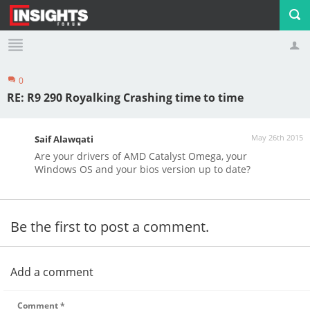
0
Profile
Logout
RE: R9 290 Royalking Crashing time to time
May 26th 2015
Saif Alawqati
Are your drivers of AMD Catalyst Omega, your
Windows OS and your bios version up to date?
Be the first to post a comment.
Add a comment
Comment
*