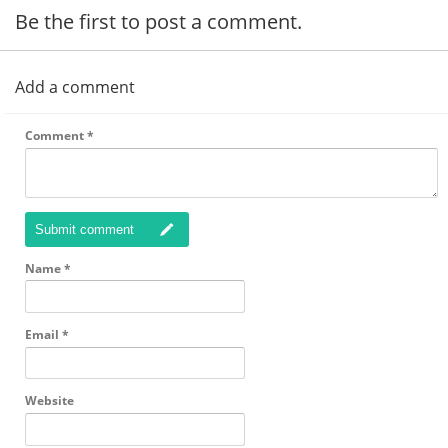
Be the first to post a comment.
Add a comment
Comment
*
Submit comment
Name
*
Email
*
Website