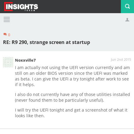
0
Profile
Logout
RE: R9 290, strange screen at startup
Jun 2nd 2015
Noxxville7
I am actually not using the UEFI version currently and am
still on an older BIOS version since the UEFI was marked
as beta. I can give the UEFI a try tonight after work to see
if it helps.
I also do not currently have any of those utilities installed
(never found them to be particularly useful).
I will try the UEFI tonight and get a screenshot of what it
looks like then.