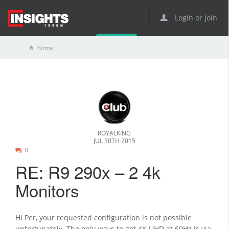
Login or Join
Home
ROYALKING
JUL 30TH 2015
0
RE: R9 290x – 2 4k
Monitors
Hi Per, your requested configuration is not possible
unfortunately. The only ways to get 4K UHD at 60Hz is via