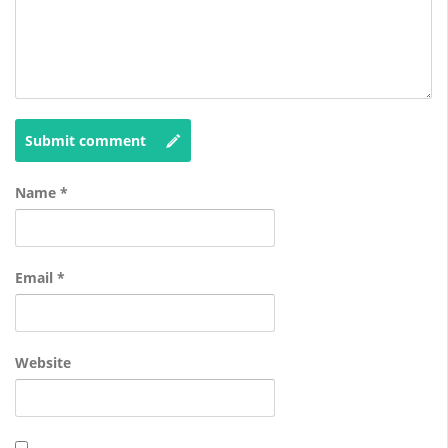
Submit comment
Name
*
Email
*
Website