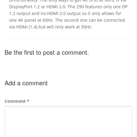
DisplayPort 1.2 or HDMI 2.0. The 290 features only one DP
1.2 output and no HDMI 2.0 output so it only allows for
one 4K panel at 60Hz. The second one can be connected
via HDMI (1.4) but will only work at 30Hz.
Be the first to post a comment.
Add a comment
Comment
*