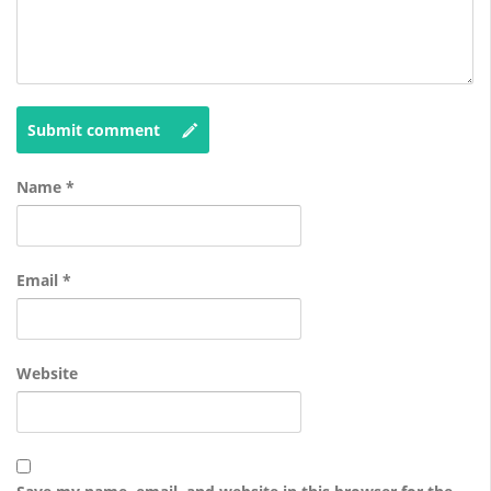
Submit comment
Name
*
Email
*
Website