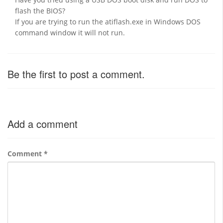
flash the BIOS?
If you are trying to run the atiflash.exe in Windows DOS
command window it will not run.
Be the first to post a comment.
Add a comment
Comment
*