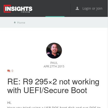
Login or Join
Home
PAUL
APR 27TH 2015
0
RE: R9 295×2 not working
with UEFI/Secure Boot
Hi,
Have you tried using a USB DOS boot disk and run DOS to