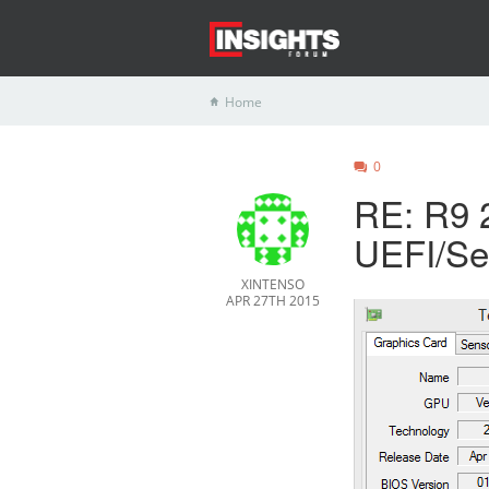
Home
0
RE: R9 2
UEFI/Se
XINTENSO
APR 27TH 2015