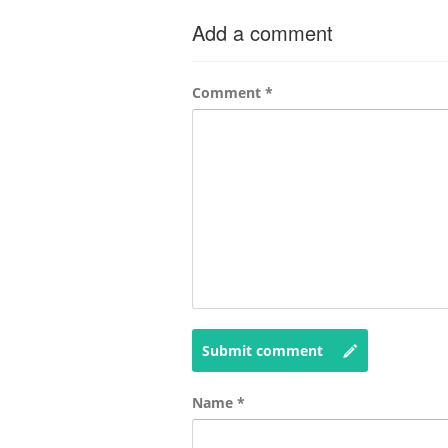
Add a comment
Comment
*
Submit comment
Name
*