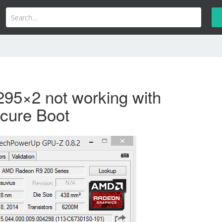
95×2 not working with
cure Boot