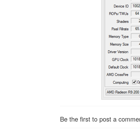
Be the first to post a comme