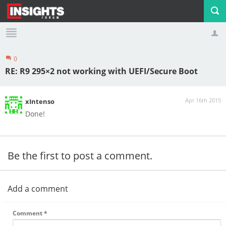
0
Profile
Logout
RE: R9 295×2 not working with UEFI/Secure Boot
Apr 16th 2015
xIntenso
Done!
Be the first to post a comment.
Add a comment
Comment
*