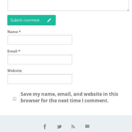
Submit comment
Name
*
Email
*
Website
Save my name, email, and website in this
browser for the next time I comment.