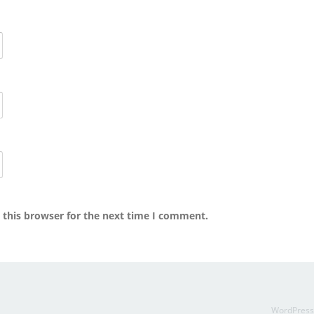
 this browser for the next time I comment.
WordPres