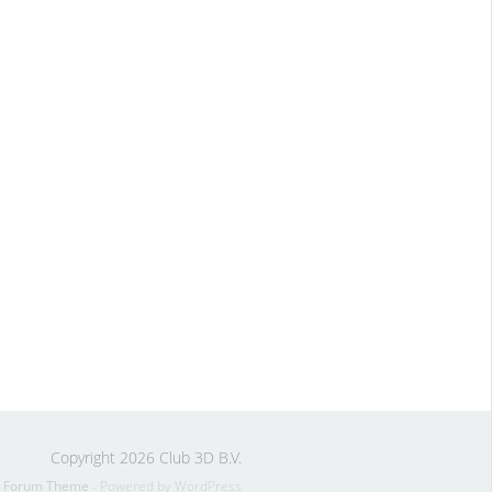
Copyright 2026 Club 3D B.V.
s Forum Theme
- Powered by WordPress