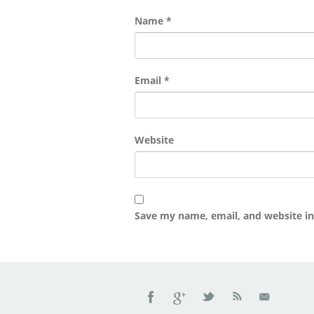
Name
*
Email
*
Website
Save my name, email, and website in