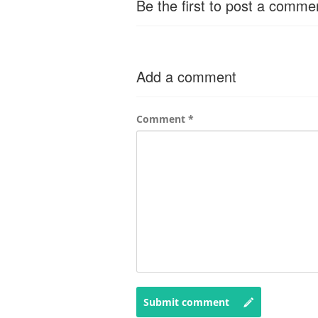
Be the first to post a comme
Add a comment
Comment
*
Submit comment