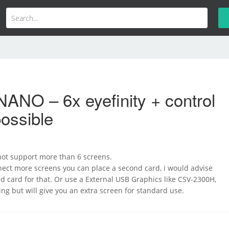
ANO – 6x eyefinity + control
ossible
 not support more than 6 screens.
nect more screens you can place a second card, i would advise
 card for that. Or use a External USB Graphics like CSV-2300H,
ming but will give you an extra screen for standard use.