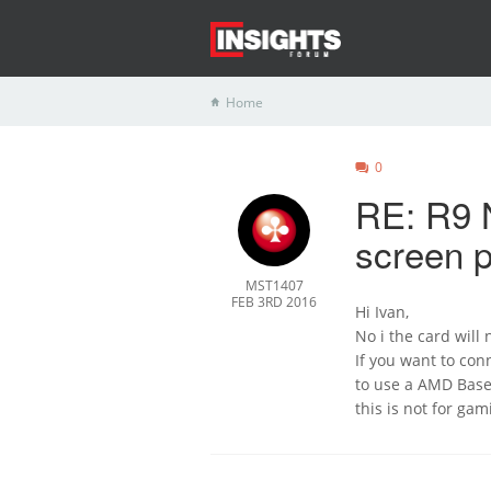
Home
0
RE: R9 N
screen p
MST1407
FEB 3RD 2016
Hi Ivan,
No i the card will
If you want to con
to use a AMD Based
this is not for ga