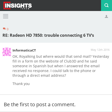
0
Profile
Logout
RE: Radeon HD 7850: trouble connecting 6 TV’s
May 12th 2016
InformaticaCT
OK, Royalking but where would that send mail? Yesterday
fill in a form on the website of Club3D and he said
someone in Spanish but when I answered the email
received no response. I could talk to the phone or
through a direct email address?
Thank you
Be the first to post a comment.