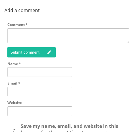
Add a comment
Comment
*
Submit comment
Name
*
Email
*
Website
Save my name, email, and website in this