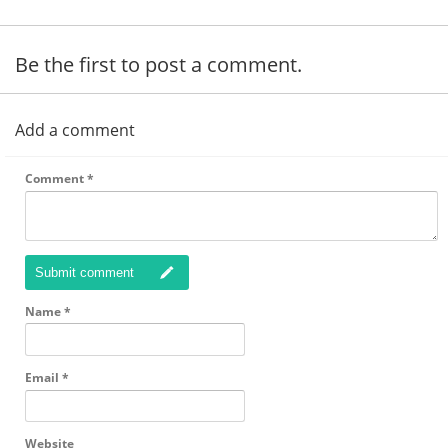
Be the first to post a comment.
Add a comment
Comment
*
Submit comment
Name
*
Email
*
Website