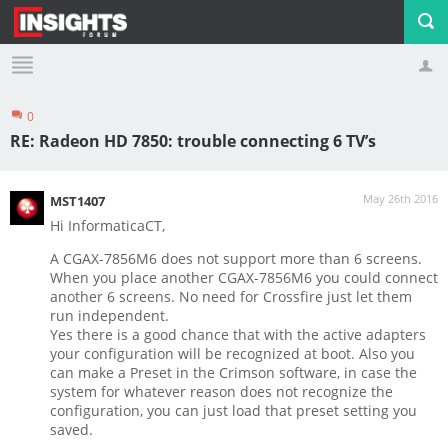
0
Profile
Logout
RE: Radeon HD 7850: trouble connecting 6 TV’s
May 26th 2016
MST1407
Hi InformaticaCT,
A CGAX-7856M6 does not support more than 6 screens.
When you place another CGAX-7856M6 you could connect
another 6 screens. No need for Crossfire just let them
run independent.
Yes there is a good chance that with the active adapters
your configuration will be recognized at boot. Also you
can make a Preset in the Crimson software, in case the
system for whatever reason does not recognize the
configuration, you can just load that preset setting you
saved.