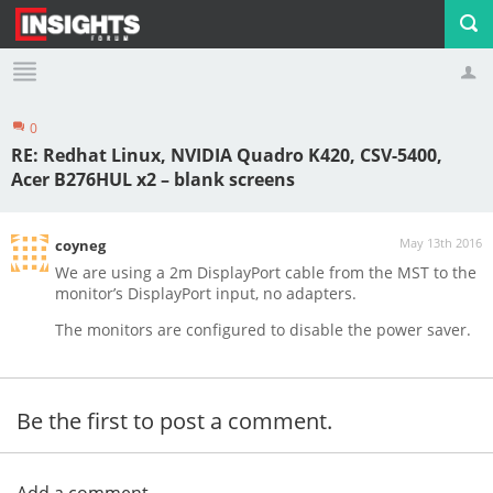
0
Profile
Logout
RE: Redhat Linux, NVIDIA Quadro K420, CSV-5400,
Acer B276HUL x2 – blank screens
May 13th 2016
coyneg
We are using a 2m DisplayPort cable from the MST to the
monitor’s DisplayPort input, no adapters.
The monitors are configured to disable the power saver.
Be the first to post a comment.