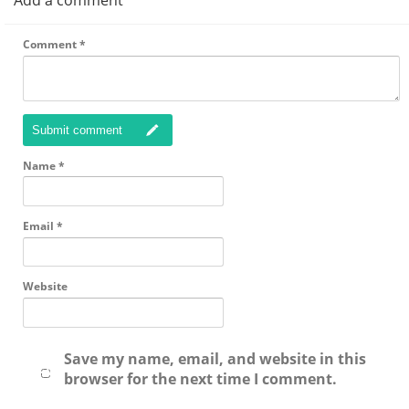
Add a comment
Comment
*
Submit comment
Name
*
Email
*
Website
Save my name, email, and website in this
browser for the next time I comment.