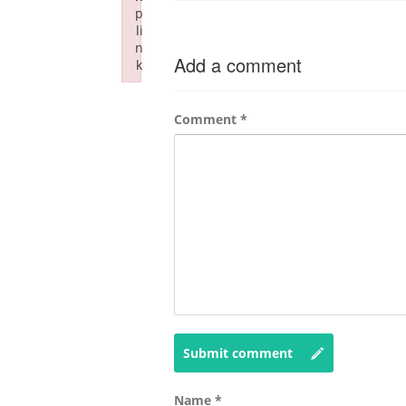
p
li
n
Add a comment
k
Failed to initialize plugin: wplink
Comment
*
Submit comment
Name
*