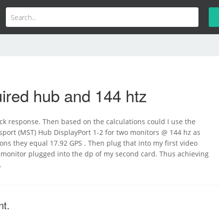
ired hub and 144 htz
ck response. Then based on the calculations could I use the
sport (MST) Hub DisplayPort 1-2 for two monitors @ 144 hz as
ions they equal 17.92 GPS . Then plug that into my first video
 monitor plugged into the dp of my second card. Thus achieving
.
nt.