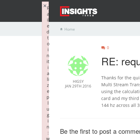
×
F
a
il
e
Home
d
t
o
0
i
n
RE: requ
it
i
a
Thanks for the qui
li
HIGSY
Multi Stream Tran
z
JAN 29TH 2016
e
using the calculat
p
card and my third
l
144 hz across all 3
u
g
i
n
Be the first to post a comme
:
w